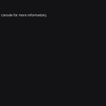
 console
for more information).