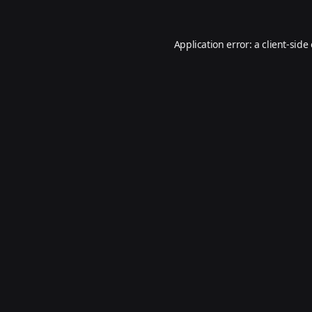
Application error: a
client
-side