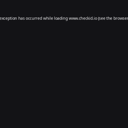
 exception has occurred while loading
www.checkid.io
(see the
browser